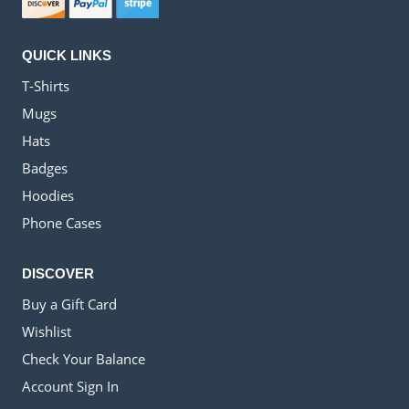
QUICK LINKS
T-Shirts
Mugs
Hats
Badges
Hoodies
Phone Cases
DISCOVER
Buy a Gift Card
Wishlist
Check Your Balance
Account Sign In