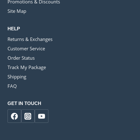
Promotions & Discounts
Site Map
HELP
Returns & Exchanges
Customer Service
Order Status
Track My Package
Shipping
FAQ
GET IN TOUCH