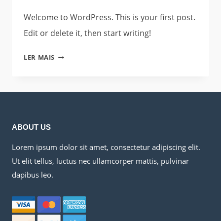
Welcome to WordPress. This is your first post.
Edit or delete it, then start writing!
HELLO
LER MAIS
WORLD!
ABOUT US
Lorem ipsum dolor sit amet, consectetur adipiscing elit.
Ut elit tellus, luctus nec ullamcorper mattis, pulvinar
dapibus leo.