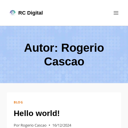
Pular
RC Digital
para
o
Conteúdo
Autor: Rogerio
Cascao
BLOG
Hello world!
Por
Rogerio Cascao
16/12/2024